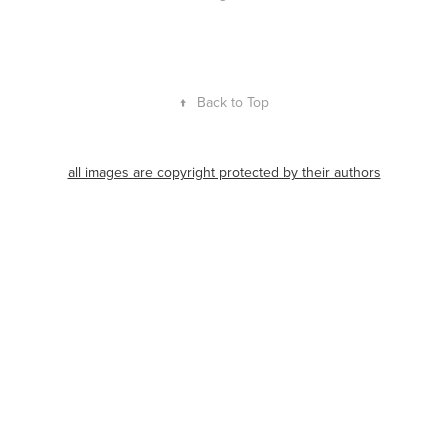
↑
Back to Top
all images are copyright protected by their authors