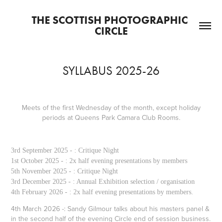
THE SCOTTISH PHOTOGRAPHIC 
CIRCLE
SYLLABUS 2025-26
Meets of the first Wednesday of the month, except holiday
periods at Queens Park Camara Club Rooms.
3rd September 2025 - : Critique Night
1st October 2025 - : 2x half evening presentations by members
5th November 2025 - : Critique Night
3rd December 2025 - : Annual Exhibition selection / organisation
4th February 2026 - : 2x half evening presentations by members.
4th March 2026 -: Sandy Gilmour talks about his masters panel &
in the second half of the evening Circle end of session business.